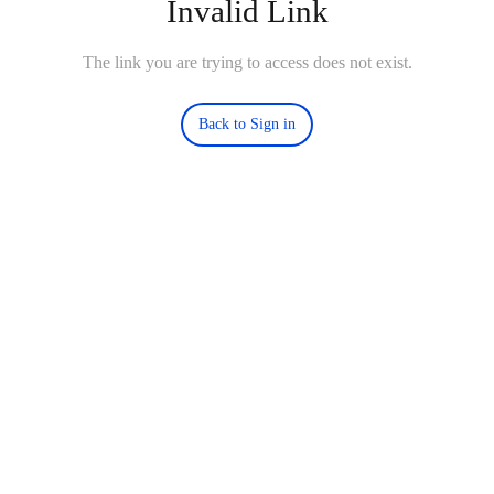
Invalid Link
The link you are trying to access does not exist.
Back to Sign in